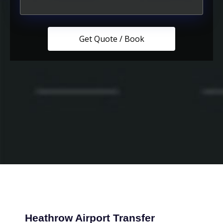
Heathrow Airport Transfer