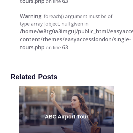
tours.php
63
on line
Warning
: foreach() argument must be of
type array|object, null given in
/home/w8tg0a3imguj/public_html/easyacc
content/themes/easyaccesslondon/single-
tours.php
63
on line
Related Posts
ABC Airport Tour