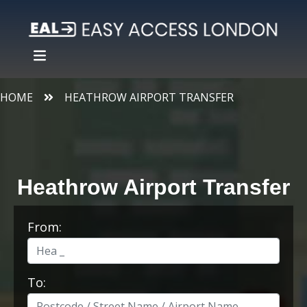
HOME
HEATHROW AIRPORT TRANSFER
Heathrow Airport Transfer
From:
To: