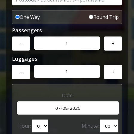
One Way
Round Trip
Passengers
−
+
Luggages
−
+
Date:
Hour:
Minute: