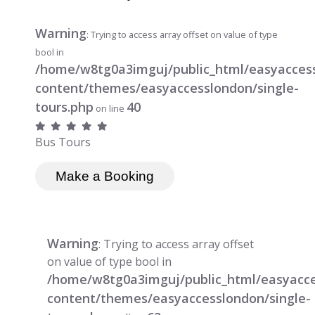
Warning
: Trying to access array offset on value of type
bool in
/home/w8tg0a3imguj/public_html/easyacces
content/themes/easyaccesslondon/single-
tours.php
40
on line
Bus Tours
Make a Booking
Warning
: Trying to access array offset
on value of type bool in
/home/w8tg0a3imguj/public_html/easyacc
content/themes/easyaccesslondon/single-