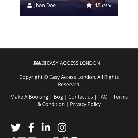
Jhon Doe
4.5
0)
(250)
Copyright ©
Easy Access London
. All Rights
Reserved.
Make A Booking |
Bog |
Contact us |
FAQ |
Terms
& Condition |
Privacy Policy