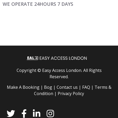
WE OPERATE 24HOURS 7 DAYS
Copyright ©
Easy Access London
. All Rights
Reserved.
Make A Booking |
Bog |
Contact us |
FAQ |
Terms &
Condition |
Privacy Policy