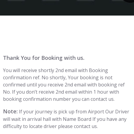
Thank You for Booking with us.
You will receive shortly 2nd email with Booking
confirmation ref. No shortly, Your booking is not
confirmed until you receive 2nd email with booking ref
No. If you don’t receive 2nd email within 1 hour with
booking confirmation number you can contact us.
Note:
If your journey is pick up from Airport Our Driver
will wait in arrival hall with Name Board If you have any
difficulty to locate driver please contact us.