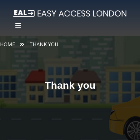
HOME
THANK YOU
Thank you